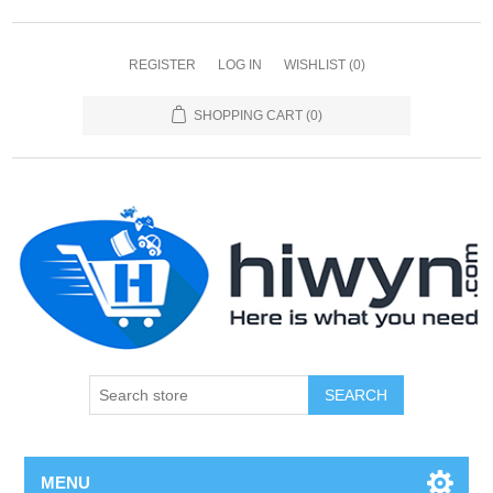
REGISTER
LOG IN
WISHLIST
(0)
SHOPPING CART
(0)
SEARCH
MENU