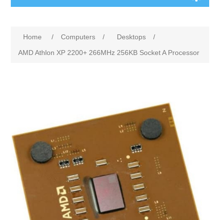
Home
/
Computers
/
Desktops
/
AMD Athlon XP 2200+ 266MHz 256KB Socket A Processor