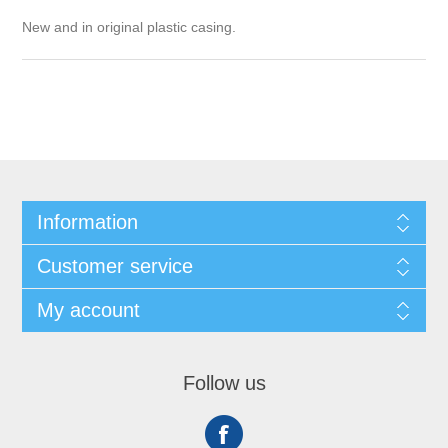
New and in original plastic casing.
Information
Customer service
My account
Follow us