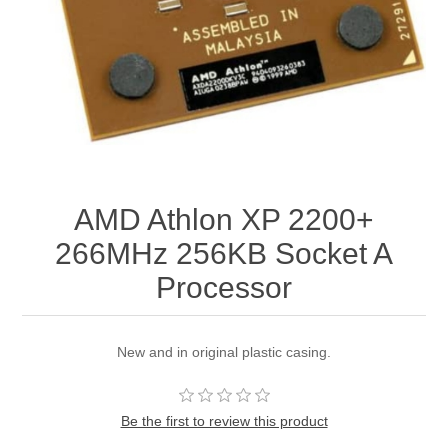
AMD Athlon XP 2200+
266MHz 256KB Socket A
Processor
New and in original plastic casing.
Be the first to review this product