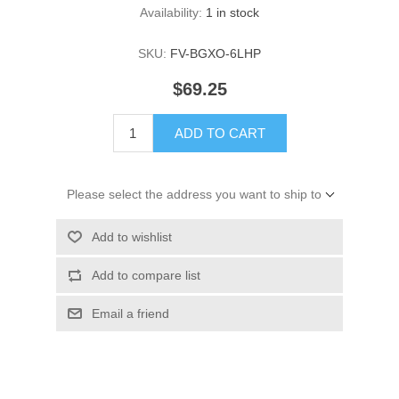
Availability:
1 in stock
SKU:
FV-BGXO-6LHP
$69.25
ADD TO CART
Please select the address you want to ship to
Add to wishlist
Add to compare list
Email a friend