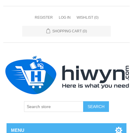
REGISTER
LOG IN
WISHLIST
(0)
SHOPPING CART
(0)
SEARCH
MENU