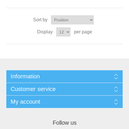
Sort by
Display
per page
Information
Customer service
My account
Follow us