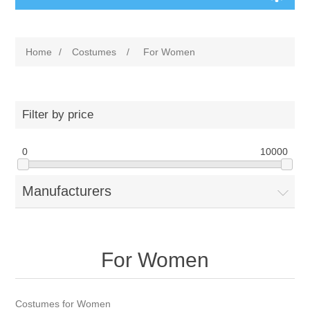
Home
/
Costumes
/
For Women
Filter by price
0
10000
Manufacturers
For Women
Costumes for Women