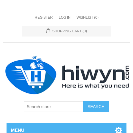
REGISTER
LOG IN
WISHLIST
(0)
SHOPPING CART
(0)
SEARCH
MENU