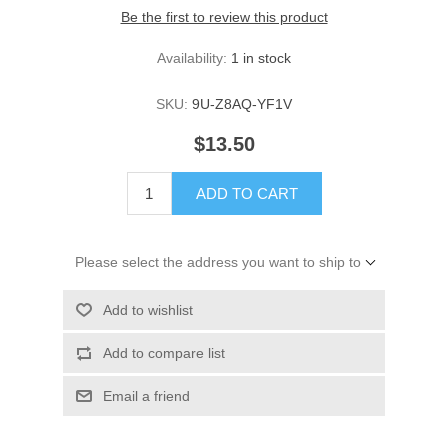
Be the first to review this product
Availability:
1 in stock
SKU:
9U-Z8AQ-YF1V
$13.50
ADD TO CART
Please select the address you want to ship to
Add to wishlist
Add to compare list
Email a friend