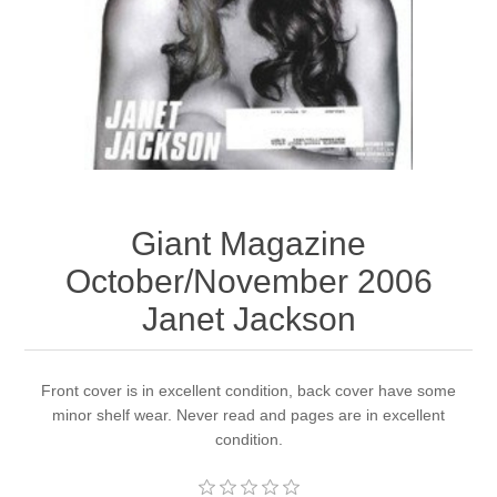
Giant Magazine
October/November 2006
Janet Jackson
Front cover is in excellent condition, back cover have some
minor shelf wear. Never read and pages are in excellent
condition.