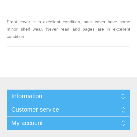
Front cover is in excellent condition, back cover have some
minor shelf wear. Never read and pages are in excellent
condition.
Information
Customer service
My account