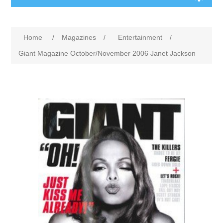
Home
/
Magazines
/
Entertainment
/
Giant Magazine October/November 2006 Janet Jackson