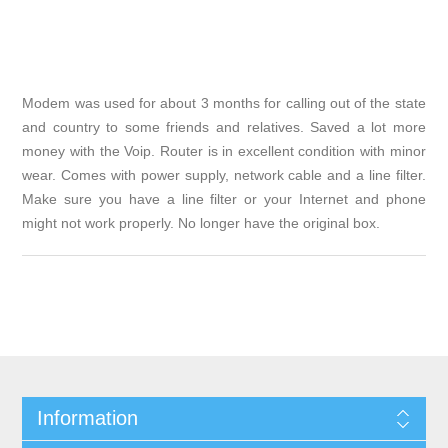
Modem was used for about 3 months for calling out of the state
and country to some friends and relatives. Saved a lot more
money with the Voip. Router is in excellent condition with minor
wear. Comes with power supply, network cable and a line filter.
Make sure you have a line filter or your Internet and phone
might not work properly. No longer have the original box.
Information