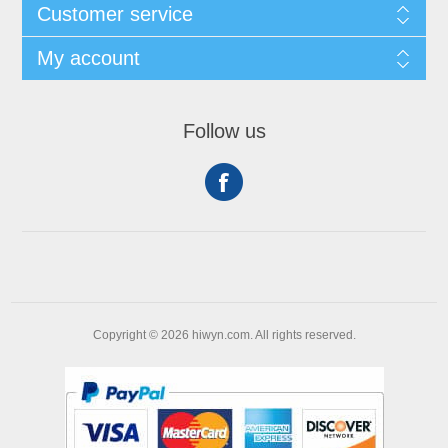
Customer service
My account
Follow us
Copyright © 2026 hiwyn.com. All rights reserved.