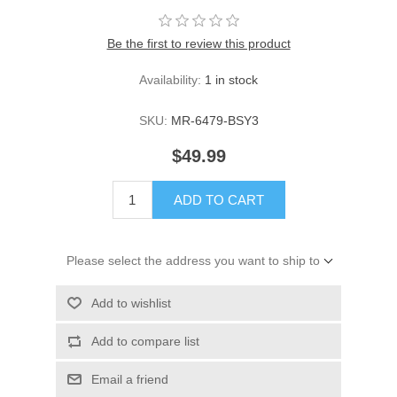
Be the first to review this product
Availability:
1 in stock
SKU:
MR-6479-BSY3
$49.99
ADD TO CART
Please select the address you want to ship to
Add to wishlist
Add to compare list
Email a friend