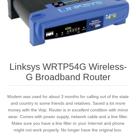
Linksys WRTP54G Wireless-
G Broadband Router
Modem was used for about 3 months for calling out of the state
and country to some friends and relatives. Saved a lot more
money with the Voip. Router is in excellent condition with minor
wear. Comes with power supply, network cable and a line filter.
Make sure you have a line filter or your Internet and phone
might not work properly. No longer have the original box.