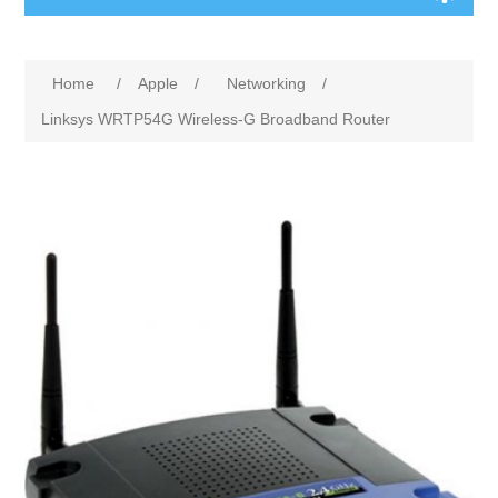
Home
/
Apple
/
Networking
/
Linksys WRTP54G Wireless-G Broadband Router