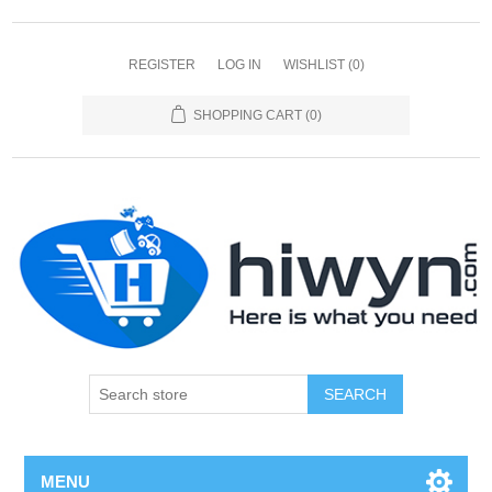
REGISTER
LOG IN
WISHLIST
(0)
SHOPPING CART
(0)
SEARCH
MENU