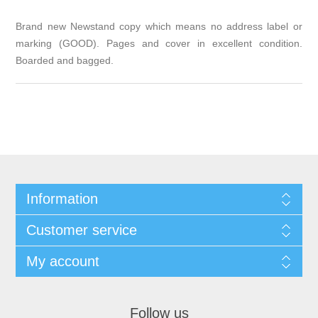
Brand new Newstand copy which means no address label or
marking (GOOD). Pages and cover in excellent condition.
Boarded and bagged.
Information
Customer service
My account
Follow us