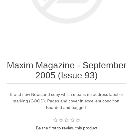
Maxim Magazine - September
2005 (Issue 93)
Brand new Newstand copy which means no address label or
marking (GOOD). Pages and cover in excellent condition.
Boarded and bagged.
Be the first to review this product