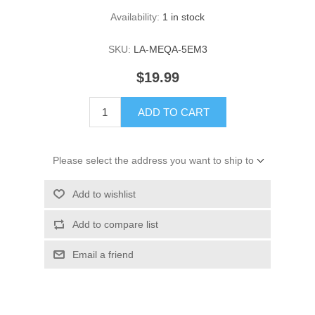
Availability:
1 in stock
SKU:
LA-MEQA-5EM3
$19.99
ADD TO CART
Please select the address you want to ship to
Add to wishlist
Add to compare list
Email a friend