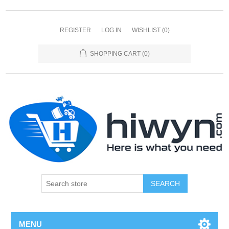
REGISTER
LOG IN
WISHLIST
(0)
SHOPPING CART
(0)
SEARCH
MENU