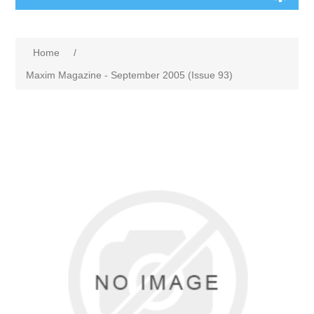
Home
/
Maxim Magazine - September 2005 (Issue 93)