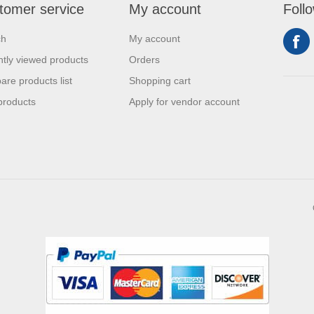
tomer service
My account
Foll
ch
My account
tly viewed products
Orders
re products list
Shopping cart
products
Apply for vendor account