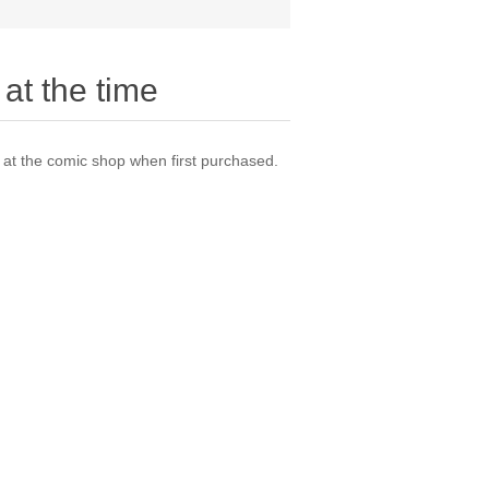
at the time
t the comic shop when first purchased.