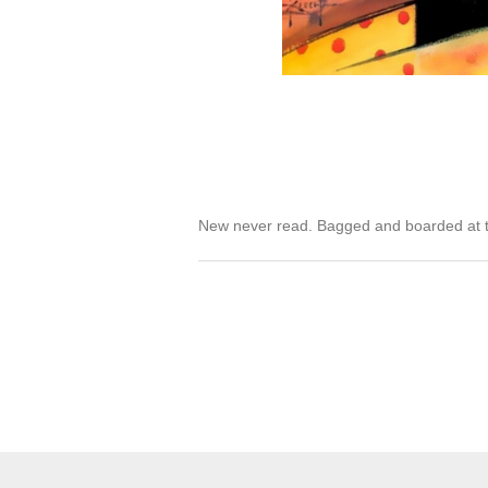
New never read. Bagged and boarded at t