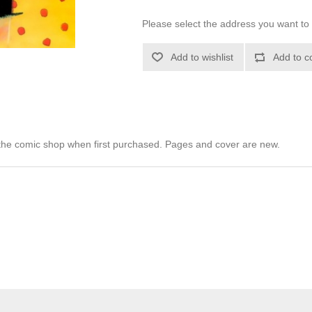
Please select the address you want to 
Add to wishlist
Add to c
he comic shop when first purchased. Pages and cover are new.