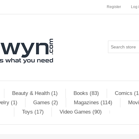
Register
Log 
Beauty & Health (1)
Books (83)
Comics (1
elry (1)
Games (2)
Magazines (114)
Movi
Toys (17)
Video Games (90)