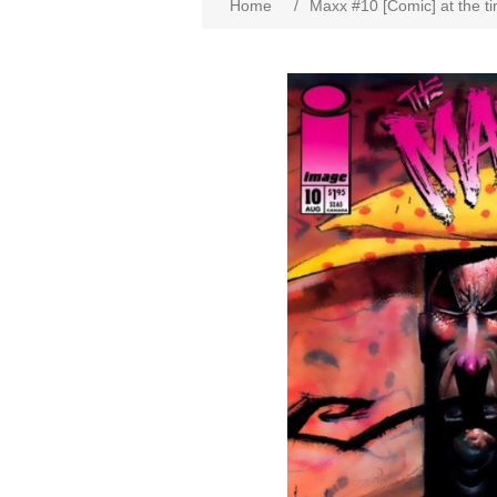
Home
/
Maxx #10 [Comic] at the t