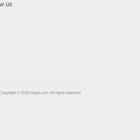
ow us
Copyright © 2026 hiwyn.com. All rights reserved.