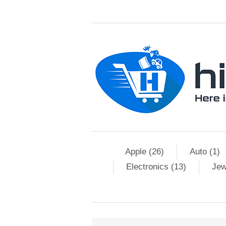
Apple (26)
Auto (1)
Electronics (13)
Jew