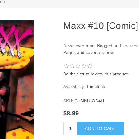
ime
Maxx #10 [Comic] 
New never read. Bagged and boarded a
Pages and cover are new.
Be the first to review this product
Availability:
1 in stock
SKU:
CI-6INU-OD4H
$8.99
ADD TO CART