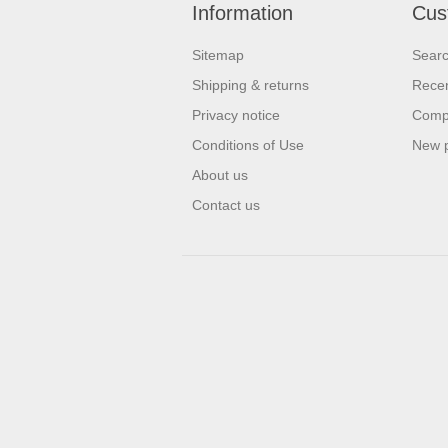
Information
Cus
Sitemap
Sear
Shipping & returns
Recen
Privacy notice
Compa
Conditions of Use
New 
About us
Contact us