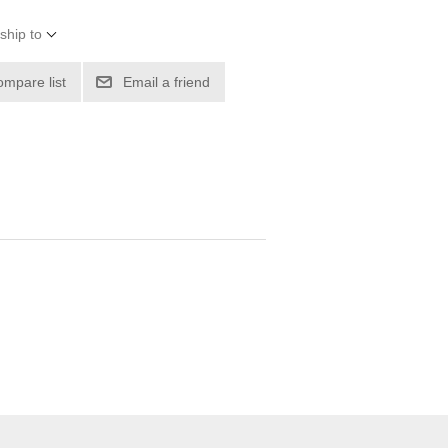
ship to
ompare list
Email a friend