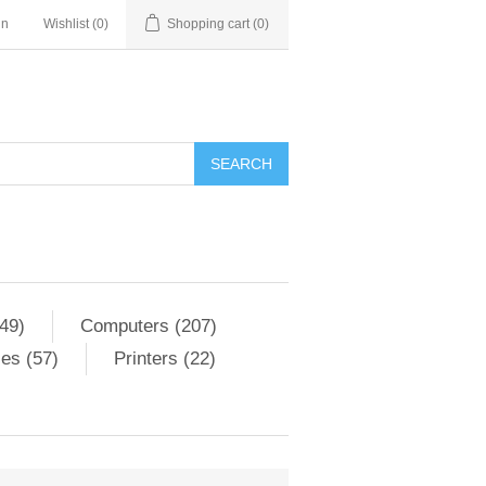
in
Wishlist
(0)
Shopping cart
(0)
SEARCH
49)
Computers (207)
es (57)
Printers (22)