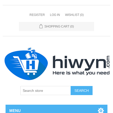
REGISTER
LOG IN
WISHLIST
(0)
SHOPPING CART
(0)
SEARCH
MENU