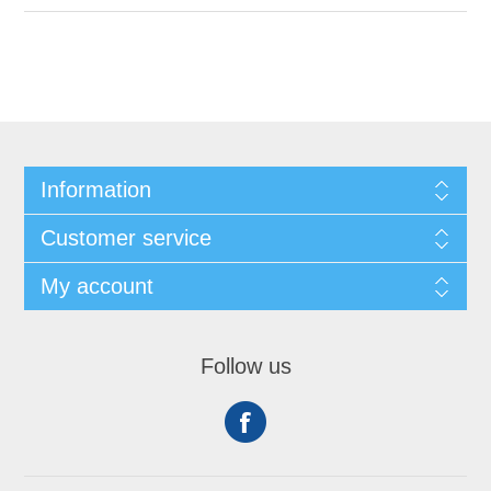
Information
Customer service
My account
Follow us