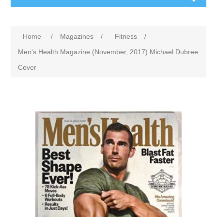
Home
/
Magazines
/
Fitness
/
Men's Health Magazine (November, 2017) Michael Dubree
Cover