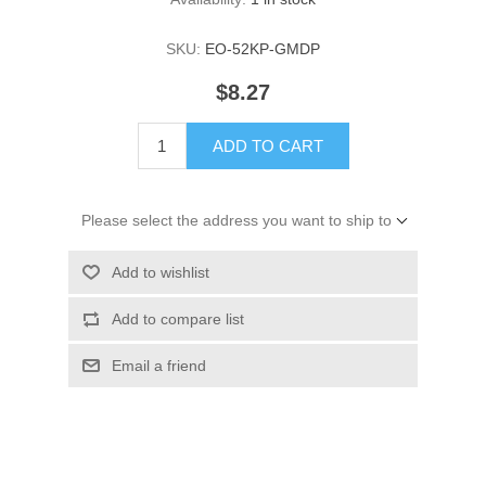
SKU:
EO-52KP-GMDP
$8.27
ADD TO CART
Please select the address you want to ship to
Add to wishlist
Add to compare list
Email a friend