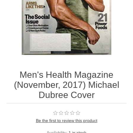
Men's Health Magazine
(November, 2017) Michael
Dubree Cover
Be the first to review this product
Availability:
1 in stock