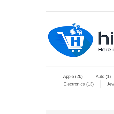
Apple (26)
Auto (1)
Electronics (13)
Jew