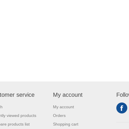
tomer service
My account
Foll
ch
My account
tly viewed products
Orders
re products list
Shopping cart