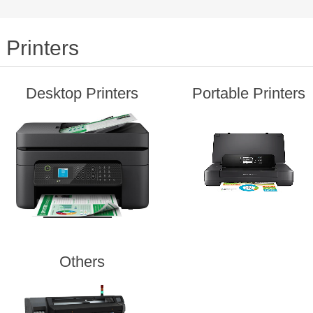
Printers
Desktop Printers
Portable Printers
Others