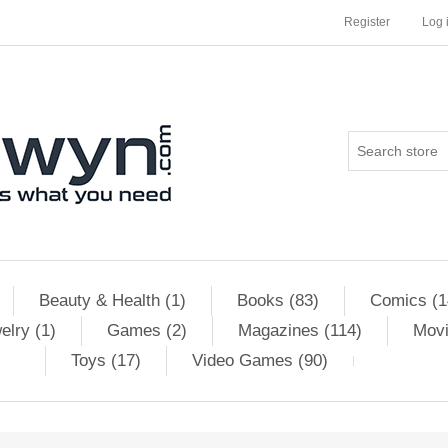
Register
Log 
Beauty & Health (1)
Books (83)
Comics (1
elry (1)
Games (2)
Magazines (114)
Movi
Toys (17)
Video Games (90)