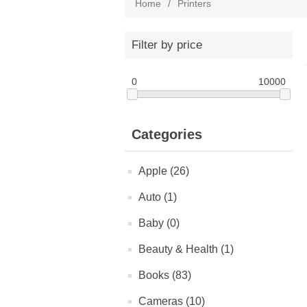
Home
/
Printers
Filter by price
0
10000
Categories
Apple (26)
Auto (1)
Baby (0)
Beauty & Health (1)
Books (83)
Cameras (10)