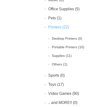
Office Supplies (5)
Pets (1)
Printers (22)
Desktop Printers (0)
Portable Printers (10)
Supplies (11)
Others (1)
Sports (0)
Toys (17)
Video Games (90)
.. and MORE!! (0)