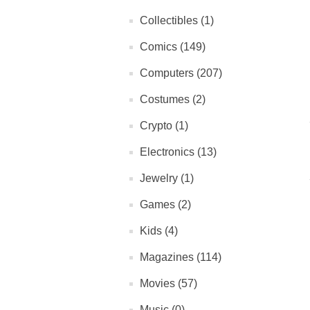
Collectibles (1)
Comics (149)
Computers (207)
Costumes (2)
Crypto (1)
Electronics (13)
Jewelry (1)
Games (2)
Kids (4)
Magazines (114)
Movies (57)
Music (0)