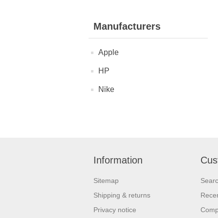
Manufacturers
Apple
HP
Nike
Information
Cus
Sitemap
Sear
Shipping & returns
Recen
Privacy notice
Compa