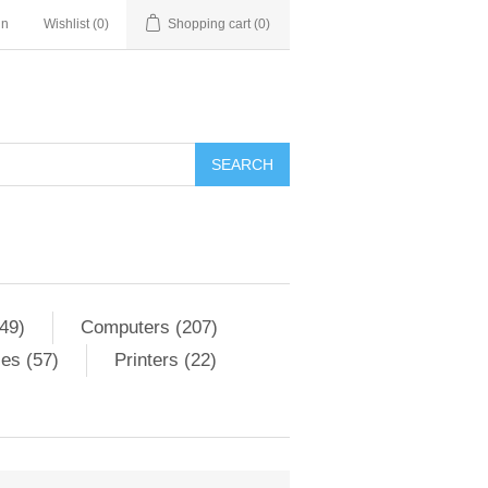
in
Wishlist
(0)
Shopping cart
(0)
SEARCH
49)
Computers (207)
es (57)
Printers (22)