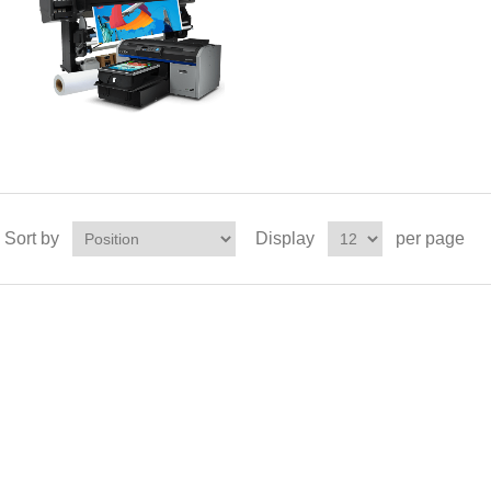
Sort by
Display
per page