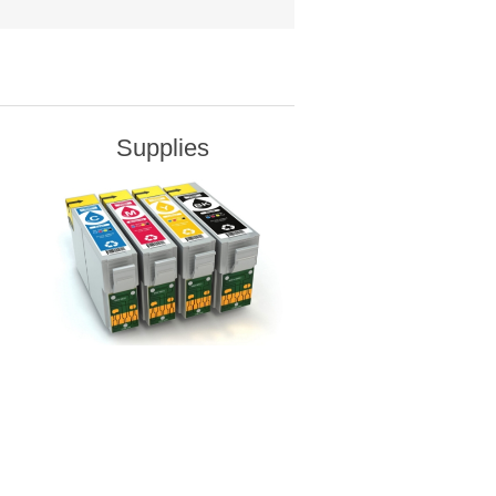
Supplies