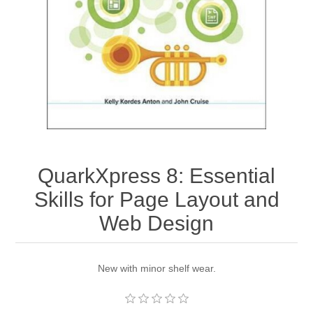
QuarkXpress 8: Essential
Skills for Page Layout and
Web Design
New with minor shelf wear.