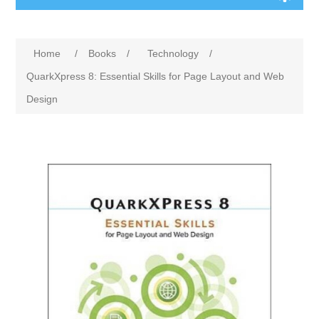
Home
/
Books
/
Technology
/
QuarkXpress 8: Essential Skills for Page Layout and Web
Design