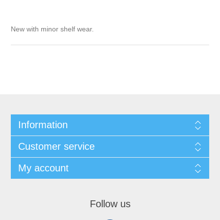
New with minor shelf wear.
Information
Customer service
My account
Follow us