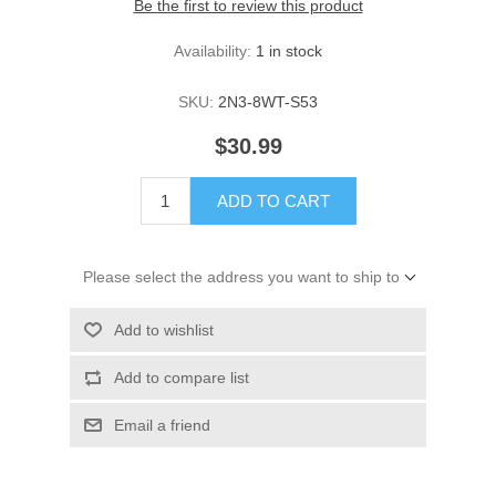
Be the first to review this product
Availability:
1 in stock
SKU:
2N3-8WT-S53
$30.99
ADD TO CART
Please select the address you want to ship to
Add to wishlist
Add to compare list
Email a friend