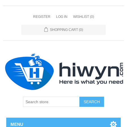
REGISTER
LOG IN
WISHLIST
(0)
SHOPPING CART
(0)
SEARCH
MENU