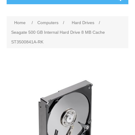
Home
/
Computers
/
Hard Drives
/
Seagate 500 GB Internal Hard Drive 8 MB Cache
ST3500841A-RK