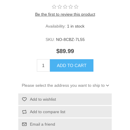
Be the first to review this product
Availability:
1 in stock
SKU:
NO-8CBZ-7L55
$89.99
ADD TO CART
Please select the address you want to ship to
Add to wishlist
Add to compare list
Email a friend