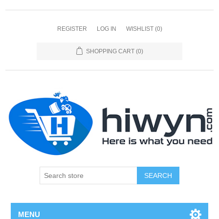
REGISTER
LOG IN
WISHLIST
(0)
SHOPPING CART
(0)
SEARCH
MENU