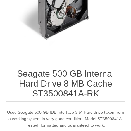
Seagate 500 GB Internal
Hard Drive 8 MB Cache
ST3500841A-RK
Used Seagate 500 GB IDE Interface 3.5" Hard drive taken from
a working system in very good condition. Model ST3500841A.
Tested, formatted and guaranteed to work.