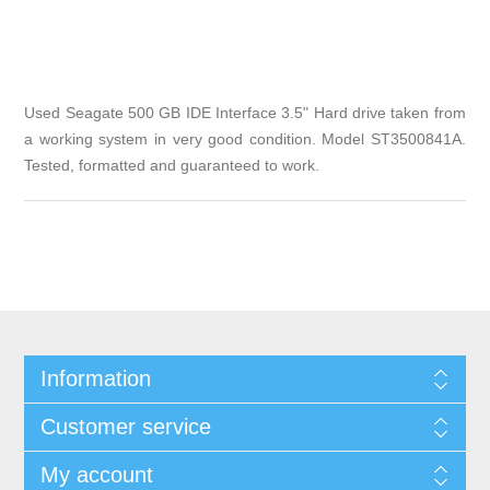
Used Seagate 500 GB IDE Interface 3.5" Hard drive taken from
a working system in very good condition. Model ST3500841A.
Tested, formatted and guaranteed to work.
Information
Customer service
My account