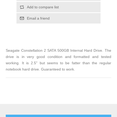
Add to compare list
Email a friend
Seagate Constellation 2 SATA 500GB Internal Hard Drive. The
drive is in very good condition and formatted and tested
working. It is 2.5" but seems to be fatter than the regular
notebook hard drive. Guaranteed to work.