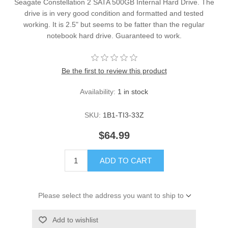
Seagate Constellation 2 SATA 500GB Internal Hard Drive. The
drive is in very good condition and formatted and tested
working. It is 2.5" but seems to be fatter than the regular
notebook hard drive. Guaranteed to work.
Be the first to review this product
Availability:
1 in stock
SKU:
1B1-TI3-33Z
$64.99
ADD TO CART
Please select the address you want to ship to
Add to wishlist