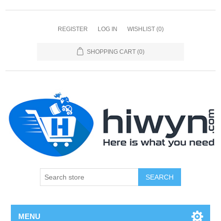
REGISTER
LOG IN
WISHLIST
(0)
SHOPPING CART
(0)
SEARCH
MENU