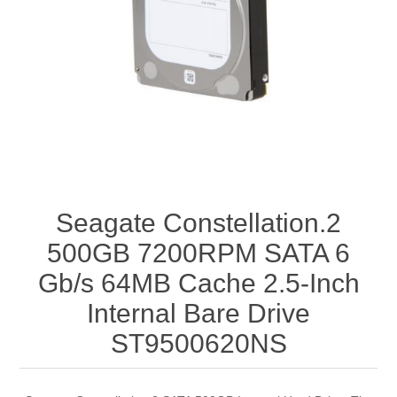
Seagate Constellation.2
500GB 7200RPM SATA 6
Gb/s 64MB Cache 2.5-Inch
Internal Bare Drive
ST9500620NS