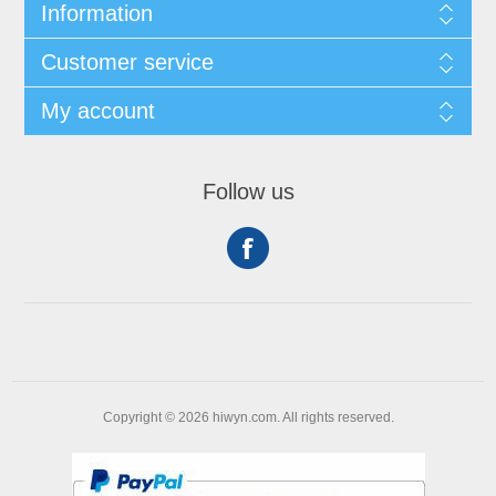
Information
Customer service
My account
Follow us
Copyright © 2026 hiwyn.com. All rights reserved.