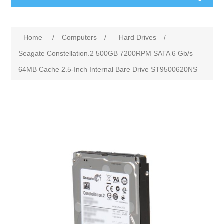
Home
/
Computers
/
Hard Drives
/
Seagate Constellation.2 500GB 7200RPM SATA 6 Gb/s
64MB Cache 2.5-Inch Internal Bare Drive ST9500620NS