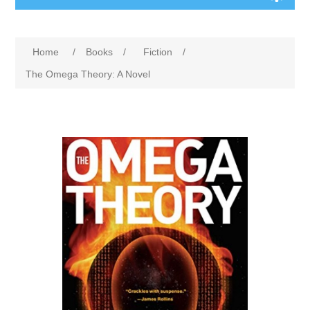
Home
/
Books
/
Fiction
/
The Omega Theory: A Novel