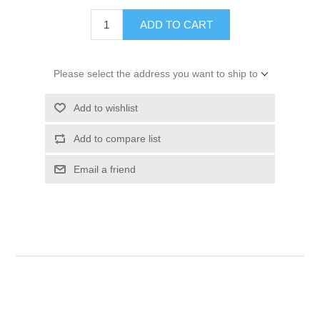
ADD TO CART
Please select the address you want to ship to
Add to wishlist
Add to compare list
Email a friend