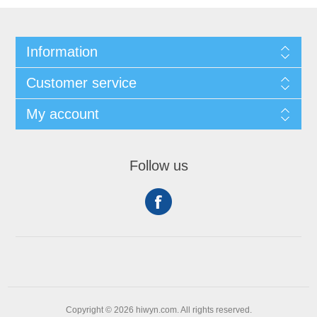
Information
Customer service
My account
Follow us
Copyright © 2026 hiwyn.com. All rights reserved.