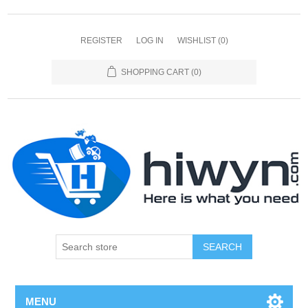
REGISTER
LOG IN
WISHLIST
(0)
SHOPPING CART
(0)
SEARCH
MENU