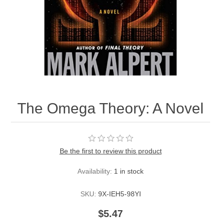
The Omega Theory: A Novel
Be the first to review this product
Availability:
1 in stock
SKU:
9X-IEH5-98YI
$5.47