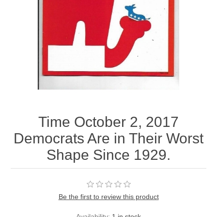
Time October 2, 2017
Democrats Are in Their Worst
Shape Since 1929.
Be the first to review this product
Availability:
1 in stock