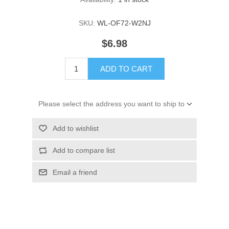
SKU:
WL-OF72-W2NJ
$6.98
ADD TO CART
Please select the address you want to ship to
Add to wishlist
Add to compare list
Email a friend