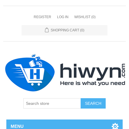
REGISTER
LOG IN
WISHLIST
(0)
SHOPPING CART
(0)
SEARCH
MENU