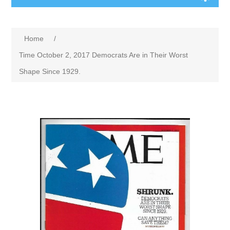
Home
/
Time October 2, 2017 Democrats Are in Their Worst
Shape Since 1929.