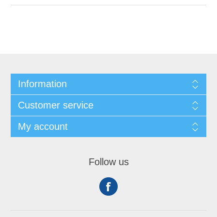
Information
Customer service
My account
Follow us