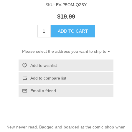
SKU:
EV-P5OM-QZ5Y
$19.99
ADD TO CART
Please select the address you want to ship to
Add to wishlist
Add to compare list
Email a friend
New never read. Bagged and boarded at the comic shop when