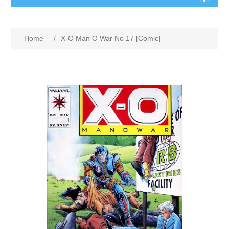
Home
/
X-O Man O War No 17 [Comic]