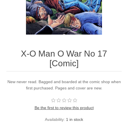
X-O Man O War No 17
[Comic]
New never read. Bagged and boarded at the comic shop when
first purchased. Pages and cover are new.
Be the first to review this product
Availability:
1 in stock