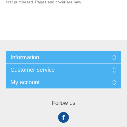
first purchased. Pages and cover are new.
Information
Customer service
My account
Follow us