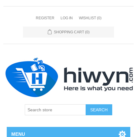
REGISTER
LOG IN
WISHLIST
(0)
SHOPPING CART
(0)
SEARCH
MENU